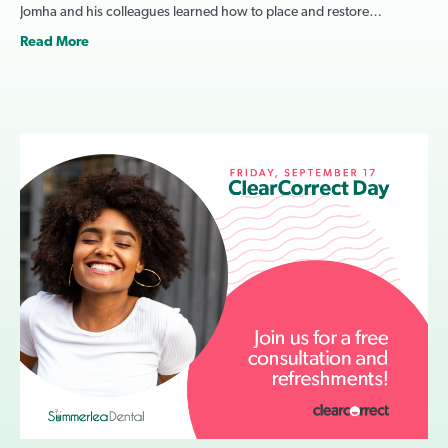
Jomha and his colleagues learned how to place and restore…
Read More