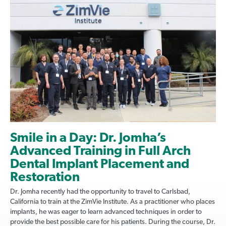
Smile in a Day: Dr. Jomha’s
Advanced Training in Full Arch
Dental Implant Placement and
Restoration
Dr. Jomha recently had the opportunity to travel to Carlsbad,
California to train at the ZimVie Institute. As a practitioner who places
implants, he was eager to learn advanced techniques in order to
provide the best possible care for his patients. During the course, Dr.