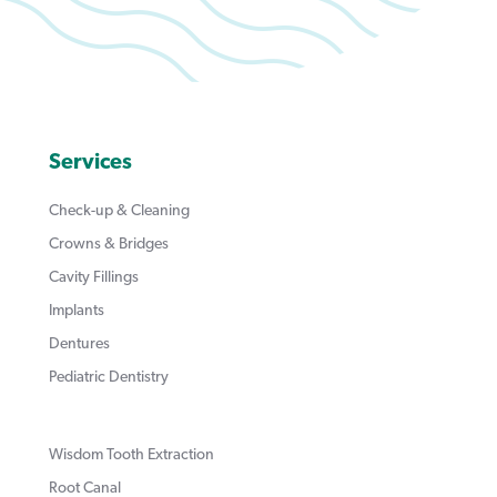
Services
Check-up & Cleaning
Crowns & Bridges
Cavity Fillings
Implants
Dentures
Pediatric Dentistry
Wisdom Tooth Extraction
Root Canal