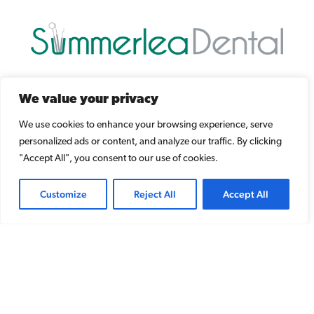
Dr. Taha Jomha
We value your privacy
17727 98A Ave NW
We use cookies to enhance your browsing experience, serve
Edmonton, AB T5T 5W8
personalized ads or content, and analyze our traffic. By clicking
"Accept All", you consent to our use of cookies.
Phone/Text:
780-487-5808
Customize
Reject All
Accept All
Email:
mail@summerleadental.com
[ Map and Directions ]
Copyright © 2020 Summerlea Dental Office. All rights reserved.