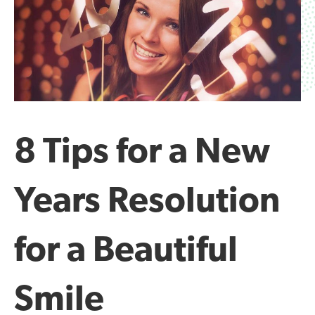
8 Tips for a New
Years Resolution
for a Beautiful
Smile