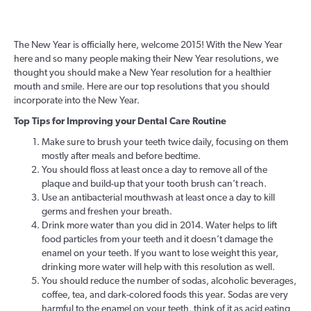
The New Year is officially here, welcome 2015! With the New Year
here and so many people making their New Year resolutions, we
thought you should make a New Year resolution for a healthier
mouth and smile. Here are our top resolutions that you should
incorporate into the New Year.
Top Tips for Improving your Dental Care Routine
Make sure to brush your teeth twice daily, focusing on them
mostly after meals and before bedtime.
You should floss at least once a day to remove all of the
plaque and build-up that your tooth brush can’t reach.
Use an antibacterial mouthwash at least once a day to kill
germs and freshen your breath.
Drink more water than you did in 2014. Water helps to lift
food particles from your teeth and it doesn’t damage the
enamel on your teeth. If you want to lose weight this year,
drinking more water will help with this resolution as well.
You should reduce the number of sodas, alcoholic beverages,
coffee, tea, and dark-colored foods this year. Sodas are very
harmful to the enamel on your teeth, think of it as acid eating