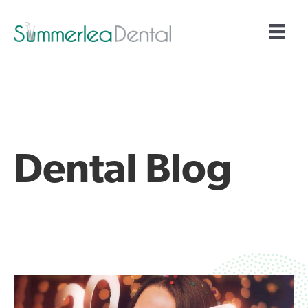
Dental Blog