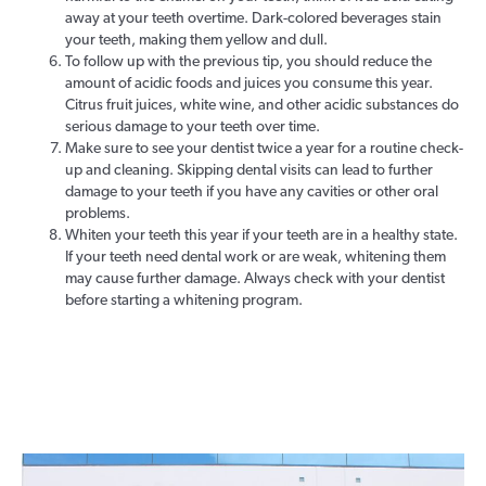
away at your teeth overtime. Dark-colored beverages stain
your teeth, making them yellow and dull.
To follow up with the previous tip, you should reduce the
amount of acidic foods and juices you consume this year.
Citrus fruit juices, white wine, and other acidic substances do
serious damage to your teeth over time.
Make sure to see your dentist twice a year for a routine check-
up and cleaning. Skipping dental visits can lead to further
damage to your teeth if you have any cavities or other oral
problems.
Whiten your teeth this year if your teeth are in a healthy state.
If your teeth need dental work or are weak, whitening them
may cause further damage. Always check with your dentist
before starting a whitening program.