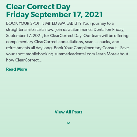
Clear Correct Day
Friday September 17, 2021
BOOK YOUR SPOT. LIMITED AVAILABILITY Your journey to a
straighter smile starts now. Join us at Summerlea Dental on Friday,
September 17, 2021, for ClearCorrect Day. Our team will be offering
complimentary ClearCorrect consultations, scans, snacks, and
refreshments all day long. Book Your Complimentary Consult – Save
your spot: mobilebooking.summerleadental.com Learn More about
how ClearCorrect…
Read More
View All Posts