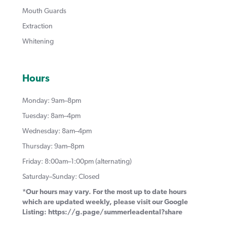
Mouth Guards
Extraction
Whitening
Hours
Monday: 9am–8pm
Tuesday: 8am–4pm
Wednesday: 8am–4pm
Thursday: 9am–8pm
Friday: 8:00am–1:00pm (alternating)
Saturday–Sunday: Closed
*Our hours may vary. For the most up to date hours
which are updated weekly, please visit our Google
Listing:
https://g.page/summerleadental?share