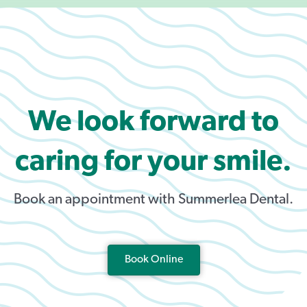
We look forward to
caring for your smile.
Book an appointment with Summerlea Dental.
Book Online