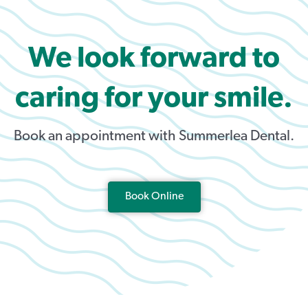
We look forward to
caring for your smile.
Book an appointment with Summerlea Dental.
Book Online