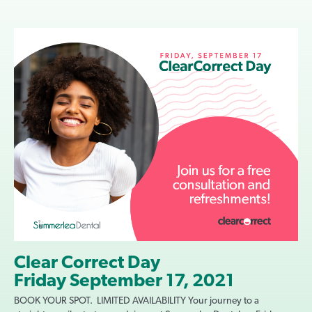
Clear Correct Day
Friday September 17, 2021
BOOK YOUR SPOT. LIMITED AVAILABILITY Your journey to a