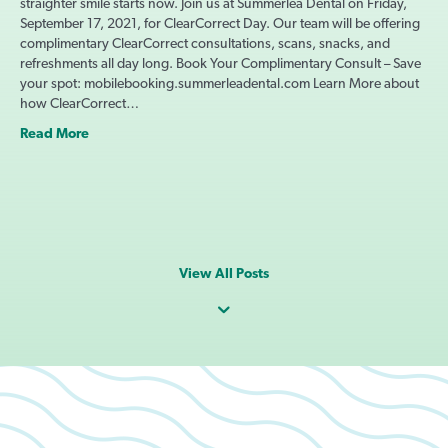
straighter smile starts now. Join us at Summerlea Dental on Friday,
September 17, 2021, for ClearCorrect Day. Our team will be offering
complimentary ClearCorrect consultations, scans, snacks, and
refreshments all day long. Book Your Complimentary Consult – Save
your spot: mobilebooking.summerleadental.com Learn More about
how ClearCorrect…
Read More
View All Posts