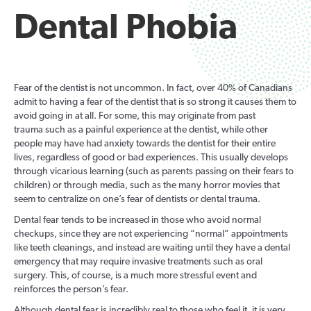
Dental Phobia
Fear of the dentist is not uncommon. In fact, over 40% of Canadians
admit to having a fear of the dentist that is so strong it causes them to
avoid going in at all. For some, this may originate from past
trauma such as a painful experience at the dentist, while other
people may have had anxiety towards the dentist for their entire
lives, regardless of good or bad experiences. This usually develops
through vicarious learning (such as parents passing on their fears to
children) or through media, such as the many horror movies that
seem to centralize on one’s fear of dentists or dental trauma.
Dental fear tends to be increased in those who avoid normal
checkups, since they are not experiencing “normal” appointments
like teeth cleanings, and instead are waiting until they have a dental
emergency that may require invasive treatments such as oral
surgery. This, of course, is a much more stressful event and
reinforces the person’s fear.
Although dental fear is incredibly real to those who feel it, it is very