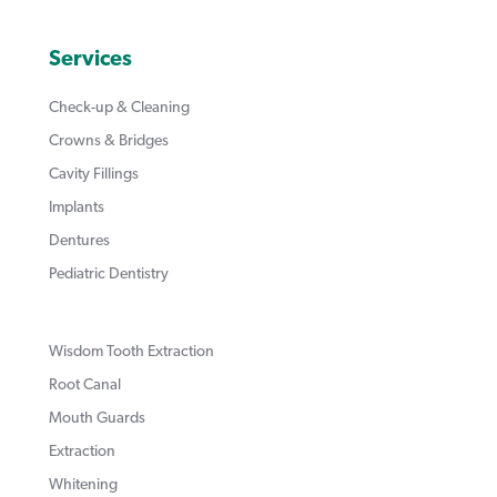
Services
Check-up & Cleaning
Crowns & Bridges
Cavity Fillings
Implants
Dentures
Pediatric Dentistry
Wisdom Tooth Extraction
Root Canal
Mouth Guards
Extraction
Whitening