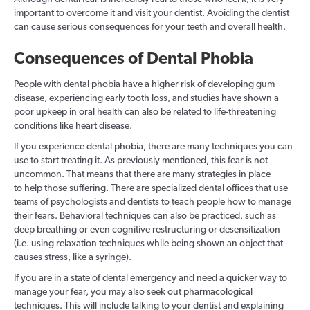
important to overcome it and visit your dentist. Avoiding the dentist
can cause serious consequences for your teeth and overall health.
Consequences of Dental Phobia
People with dental phobia have a higher risk of developing gum
disease, experiencing early tooth loss, and studies have shown a
poor upkeep in oral health can also be related to life-threatening
conditions like heart disease.
If you experience dental phobia, there are many techniques you can
use to start treating it. As previously mentioned, this fear is not
uncommon. That means that there are many strategies in place
to help those suffering. There are specialized dental offices that use
teams of psychologists and dentists to teach people how to manage
their fears. Behavioral techniques can also be practiced, such as
deep breathing or even cognitive restructuring or desensitization
(i.e. using relaxation techniques while being shown an object that
causes stress, like a syringe).
If you are in a state of dental emergency and need a quicker way to
manage your fear, you may also seek out pharmacological
techniques. This will include talking to your dentist and explaining