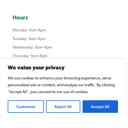
Hours
Monday: 9am–8pm
Tuesday: 8am–4pm
Wednesday: 8am–4pm
Thursday: 9am–8pm
Friday: 8:00am–1:00pm (alternating)
We value your privacy
Saturday–Sunday: Closed
We use cookies to enhance your browsing experience, serve
*Our hours may vary. For the most up to date hours
personalized ads or content, and analyze our traffic. By clicking
which are updated weekly, please visit our Google
"Accept All", you consent to our use of cookies.
Listing:
https://g.page/summerleadental?share
Customize
Reject All
Accept All