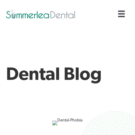
Dental Blog