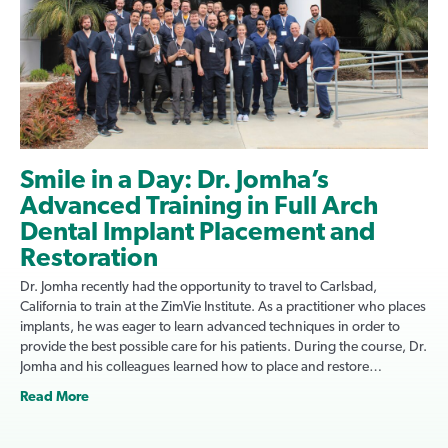
Smile in a Day: Dr. Jomha’s
Advanced Training in Full Arch
Dental Implant Placement and
Restoration
Dr. Jomha recently had the opportunity to travel to Carlsbad,
California to train at the ZimVie Institute. As a practitioner who places
implants, he was eager to learn advanced techniques in order to
provide the best possible care for his patients. During the course, Dr.
Jomha and his colleagues learned how to place and restore…
Read More