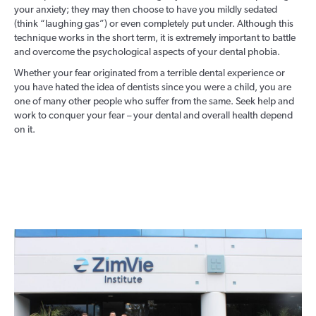
your anxiety; they may then choose to have you mildly sedated
(think “laughing gas”) or even completely put under. Although this
technique works in the short term, it is extremely important to battle
and overcome the psychological aspects of your dental phobia.
Whether your fear originated from a terrible dental experience or
you have hated the idea of dentists since you were a child, you are
one of many other people who suffer from the same. Seek help and
work to conquer your fear – your dental and overall health depend
on it.