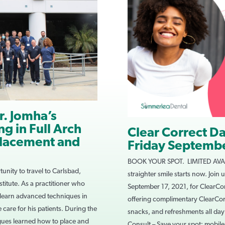
r. Jomha’s
g in Full Arch
Clear Correct D
Placement and
Friday Septembe
BOOK YOUR SPOT. LIMITED AVAIL
unity to travel to Carlsbad,
straighter smile starts now. Join
nstitute. As a practitioner who
September 17, 2021, for ClearCor
 learn advanced techniques in
offering complimentary ClearCor
 care for his patients. During the
snacks, and refreshments all da
gues learned how to place and
Consult – Save your spot: mobi