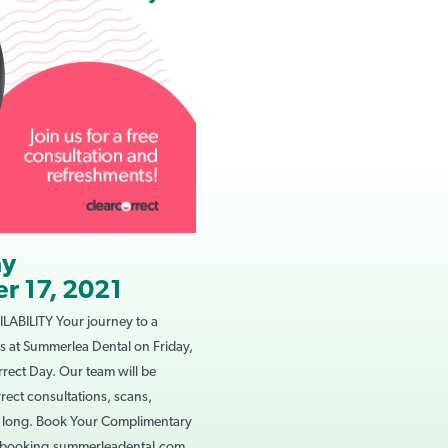
ay
r 17, 2021
ABILITY Your journey to a
 us at Summerlea Dental on Friday,
rect Day. Our team will be
rect consultations, scans,
y long. Book Your Complimentary
lebooking.summerleadental.com