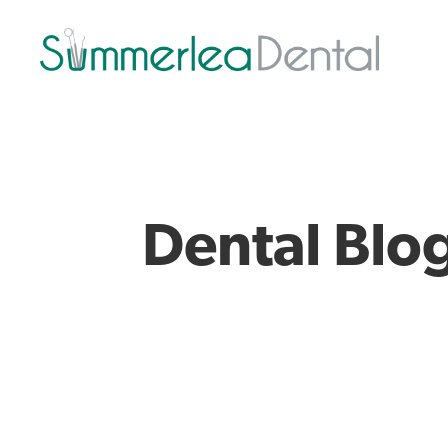
Dental Blo