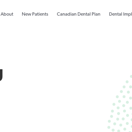
About
New Patients
Canadian Dental Plan
Dental Imp
g