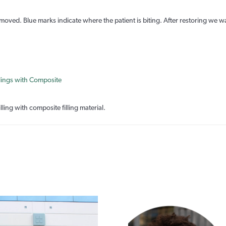
moved. Blue marks indicate where the patient is biting. After restoring we wa
lling with composite filling material.