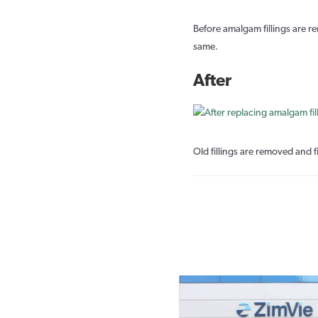
Before amalgam fillings are re
same.
After
Old fillings are removed and fi