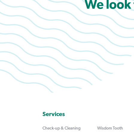
We look 
Services
Check-up & Cleaning
Wisdom Tooth