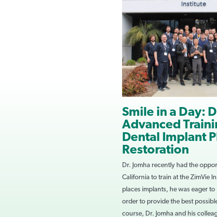
Smile in a Day: D
Advanced Trainin
Dental Implant 
Restoration
Dr. Jomha recently had the opport
California to train at the ZimVie I
places implants, he was eager to
order to provide the best possible
course, Dr. Jomha and his collea