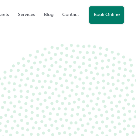
lants
Services
Blog
Contact
Book Online