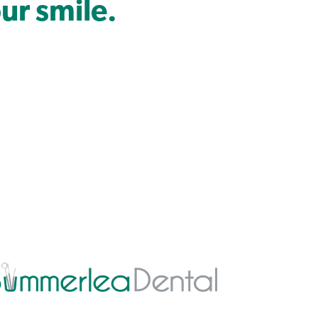
ur smile.