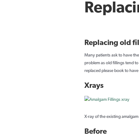
Replaci
Replacing old fi
Many patients ask to have thei
problem as old fillings tend t
replaced please book to have 
Xrays
X-ray of the existing amalgam f
Before