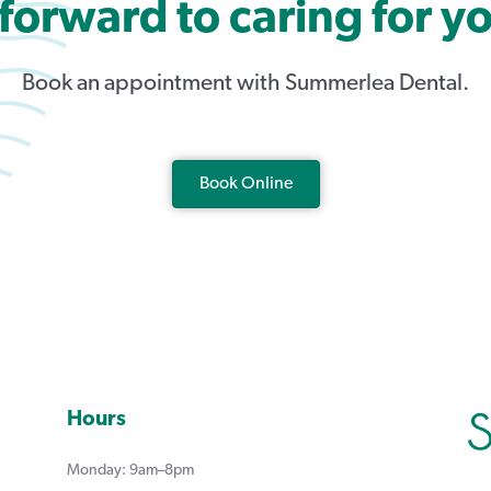
forward to caring for yo
Book an appointment with Summerlea Dental.
Book Online
Hours
Monday: 9am–8pm