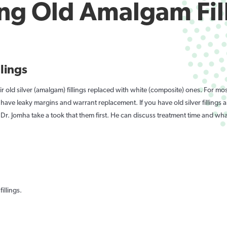
ng Old Amalgam Fil
llings
r old silver (amalgam) fillings replaced with white (composite) ones. For most 
o have leaky margins and warrant replacement. If you have old silver fillings
Dr. Jomha take a took that them first. He can discuss treatment time and wha
illings.