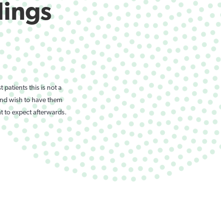
lings
patients this is not a
 and wish to have them
t to expect afterwards.