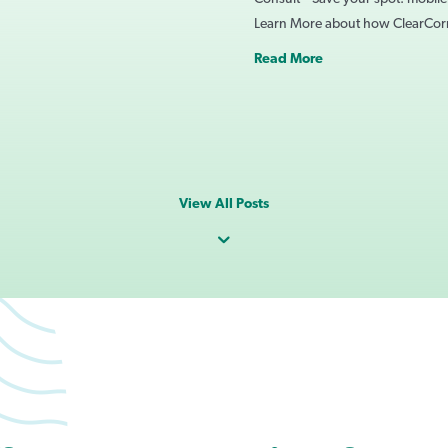
Learn More about how ClearCo
Read More
View All Posts