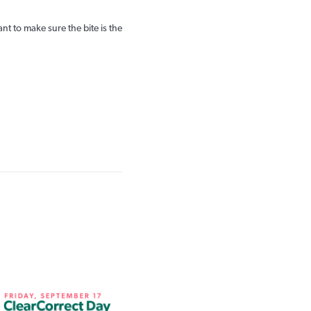
nt to make sure the bite is the