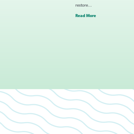
restore…
Read More