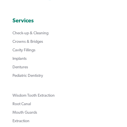
Services
Check-up & Cleaning
Crowns & Bridges
Cavity Fillings
Implants
Dentures
Pediatric Dentistry
Wisdom Tooth Extraction
Root Canal
Mouth Guards
Extraction