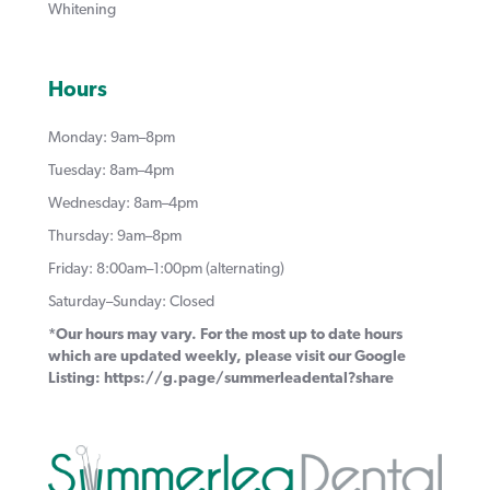
Whitening
Hours
Monday: 9am–8pm
Tuesday: 8am–4pm
Wednesday: 8am–4pm
Thursday: 9am–8pm
Friday: 8:00am–1:00pm (alternating)
Saturday–Sunday: Closed
*Our hours may vary. For the most up to date hours
which are updated weekly, please visit our Google
Listing:
https://g.page/summerleadental?share