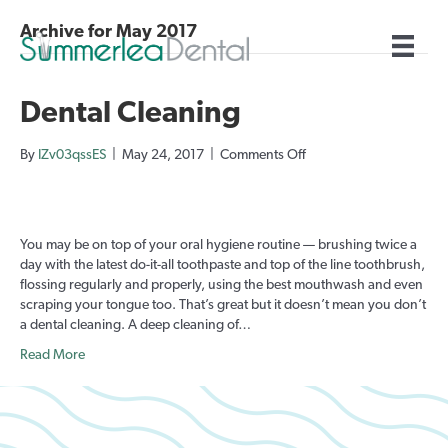
Archive for May 2017
Dental Cleaning
on
By
IZv03qssES
|
May 24, 2017
|
Comments Off
Dental
Cleaning
You may be on top of your oral hygiene routine — brushing twice a
day with the latest do-it-all toothpaste and top of the line toothbrush,
flossing regularly and properly, using the best mouthwash and even
scraping your tongue too. That’s great but it doesn’t mean you don’t
a dental cleaning. A deep cleaning of…
Read More