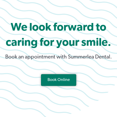
We look forward to
caring for your smile.
Book an appointment with Summerlea Dental.
Book Online