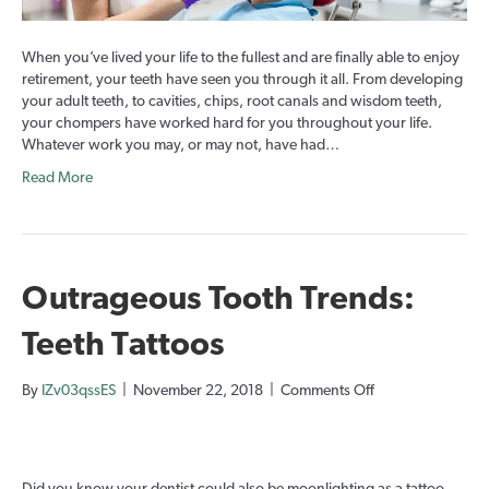
teeth).
When you’ve lived your life to the fullest and are finally able to enjoy
retirement, your teeth have seen you through it all. From developing
your adult teeth, to cavities, chips, root canals and wisdom teeth,
your chompers have worked hard for you throughout your life.
Whatever work you may, or may not, have had…
Read More
Outrageous Tooth Trends:
Teeth Tattoos
on
By
IZv03qssES
|
November 22, 2018
|
Comments Off
Outrageous
Tooth
Trends:
Teeth