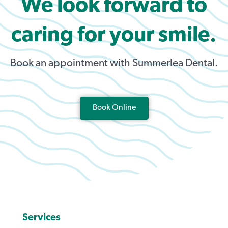
We look forward to
caring for your smile.
Book an appointment with Summerlea Dental.
Book Online
Services