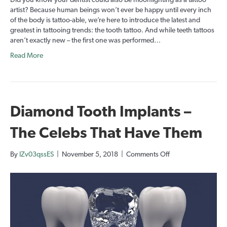
Did you know your dentist could also be moonlighting as a tattoo
Tattoos
artist? Because human beings won’t ever be happy until every inch
of the body is tattoo-able, we’re here to introduce the latest and
greatest in tattooing trends: the tooth tattoo. And while teeth tattoos
aren’t exactly new – the first one was performed…
Read More
Diamond Tooth Implants –
The Celebs That Have Them
on
By
IZv03qssES
|
November 5, 2018
|
Comments Off
Diamond
Tooth
Implants
–
The
Celebs
That