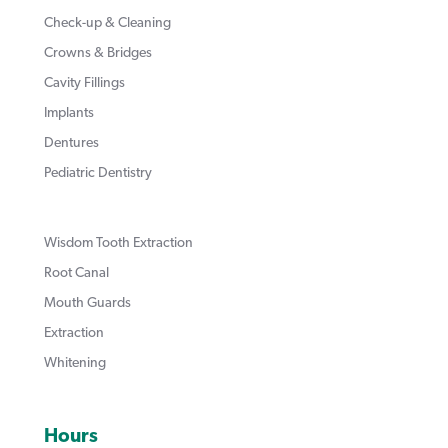
Check-up & Cleaning
Crowns & Bridges
Cavity Fillings
Implants
Dentures
Pediatric Dentistry
Wisdom Tooth Extraction
Root Canal
Mouth Guards
Extraction
Whitening
Hours