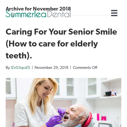
Archive for November 2018
Caring For Your Senior Smile
(How to care for elderly
teeth).
on
By
IZv03qssES
|
November 29, 2018
|
Comments Off
Caring
For
Your
Senior
Smile
(How
to
care
for
elderly