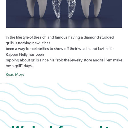
Have
Them
In the lifestyle of the rich and famous having a diamond studded
grills is nothing new. It has
been a way for celebrities to show off their wealth and lavish life.
Rapper Nelly has been
rapping about grills since his “rob the jewelry store and tell ‘em make
me a grill” days.
Read More