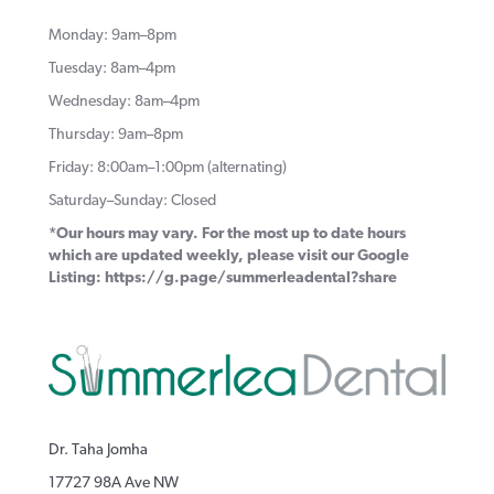
Monday: 9am–8pm
Tuesday: 8am–4pm
Wednesday: 8am–4pm
Thursday: 9am–8pm
Friday: 8:00am–1:00pm (alternating)
Saturday–Sunday: Closed
*Our hours may vary. For the most up to date hours
which are updated weekly, please visit our Google
Listing:
https://g.page/summerleadental?share
Dr. Taha Jomha
17727 98A Ave NW