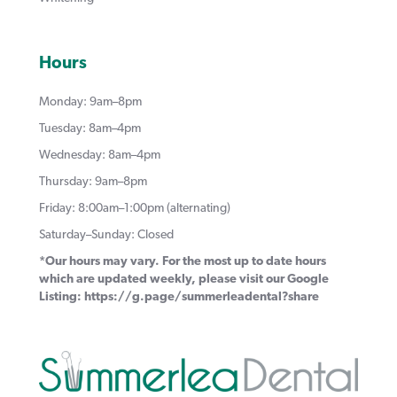
Hours
Monday: 9am–8pm
Tuesday: 8am–4pm
Wednesday: 8am–4pm
Thursday: 9am–8pm
Friday: 8:00am–1:00pm (alternating)
Saturday–Sunday: Closed
*Our hours may vary. For the most up to date hours
which are updated weekly, please visit our Google
Listing:
https://g.page/summerleadental?share