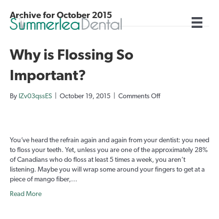
Archive for October 2015
Why is Flossing So
Important?
on
By
IZv03qssES
|
October 19, 2015
|
Comments Off
Why
is
Flossing
So
You’ve heard the refrain again and again from your dentist: you need
Important?
to floss your teeth. Yet, unless you are one of the approximately 28%
of Canadians who do floss at least 5 times a week, you aren’t
listening. Maybe you will wrap some around your fingers to get at a
piece of mango fiber,…
Read More