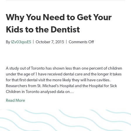
Why You Need to Get Your
Kids to the Dentist
on
By
IZv03qssES
|
October 7, 2015
|
Comments Off
Why
You
Need
to
A study out of Toronto has shown less than one percent of children
Get
under the age of 1 have received dental care and the longer it takes
Your
for that first dental visit the more likely they will have cavities.
Kids
Researchers from St. Michael’s Hospital and the Hospital for Sick
to
Children in Toronto analysed data on…
the
Dentist
Read More