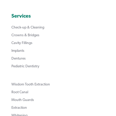
Services
Check-up & Cleaning
Crowns & Bridges
Cavity Fillings
Implants
Dentures
Pediatric Dentistry
Wisdom Tooth Extraction
Root Canal
Mouth Guards
Extraction
Whitening