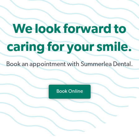
We look forward to
caring for your smile.
Book an appointment with Summerlea Dental.
Book Online