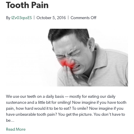
Tooth Pain
on
By
IZv03qssES
|
October 5, 2016
|
Comments Off
Tooth
Pain
We use our teeth on a daily basis — mostly for eating our daily
sustenance and a little bit for smiling! Now imagine if you have tooth
pain, how hard would it to be to eat? To smile? Now imagine if you
have unbearable tooth pain? You get the picture. You don’t have to
be…
Read More