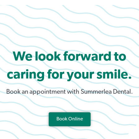
We look forward to
caring for your smile.
Book an appointment with Summerlea Dental.
Book Online