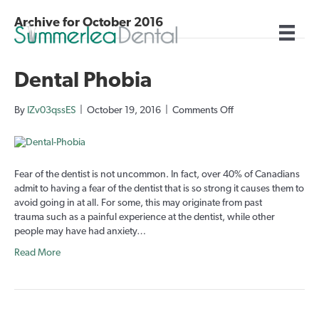
Archive for October 2016
Dental Phobia
on
By
IZv03qssES
|
October 19, 2016
|
Comments Off
Dental
Phobia
Fear of the dentist is not uncommon. In fact, over 40% of Canadians
admit to having a fear of the dentist that is so strong it causes them to
avoid going in at all. For some, this may originate from past
trauma such as a painful experience at the dentist, while other
people may have had anxiety…
Read More