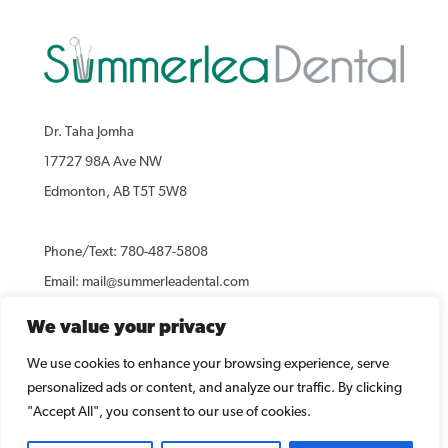
Dr. Taha Jomha
17727 98A Ave NW
Edmonton, AB T5T 5W8
Phone/Text:
780-487-5808
Email:
mail@summerleadental.com
We value your privacy
[ Map and Directions ]
We use cookies to enhance your browsing experience, serve
personalized ads or content, and analyze our traffic. By clicking
"Accept All", you consent to our use of cookies.
Copyright © 2020 Summerlea Dental Office. All rights reserved.