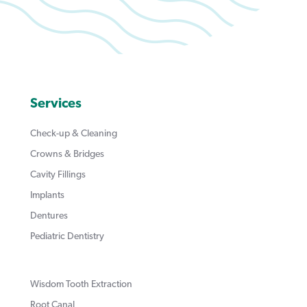
Services
Check-up & Cleaning
Crowns & Bridges
Cavity Fillings
Implants
Dentures
Pediatric Dentistry
Wisdom Tooth Extraction
Root Canal