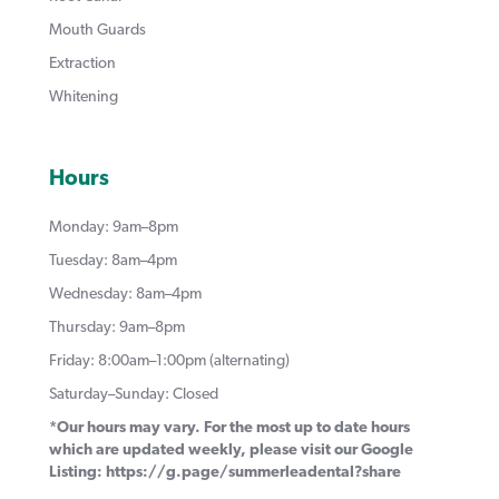
Mouth Guards
Extraction
Whitening
Hours
Monday: 9am–8pm
Tuesday: 8am–4pm
Wednesday: 8am–4pm
Thursday: 9am–8pm
Friday: 8:00am–1:00pm (alternating)
Saturday–Sunday: Closed
*Our hours may vary. For the most up to date hours
which are updated weekly, please visit our Google
Listing:
https://g.page/summerleadental?share