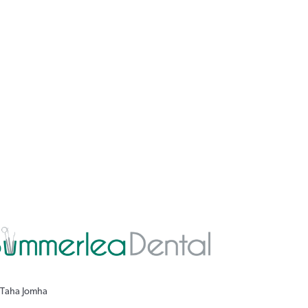
 Taha Jomha