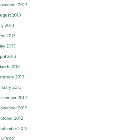
ovember 2013
ugust 2013
uly 2013
une 2013
ay 2013
pril 2013
arch 2013
ebruary 2013
anuary 2013
ecember 2012
ovember 2012
ctober 2012
eptember 2012
uly 2012