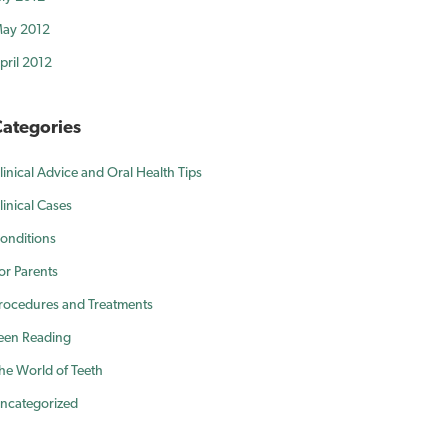
ay 2012
pril 2012
ategories
linical Advice and Oral Health Tips
linical Cases
onditions
or Parents
rocedures and Treatments
een Reading
he World of Teeth
ncategorized