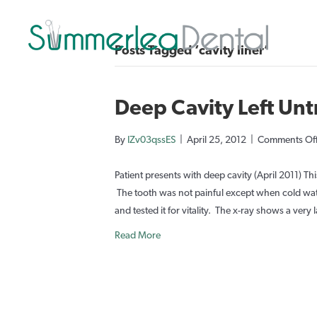
Posts Tagged ‘cavity liner’
Deep Cavity Left Un
By
IZv03qssES
|
April 25, 2012
|
Comments Of
Patient presents with deep cavity (April 2011) Thi
The tooth was not painful except when cold wate
and tested it for vitality. The x-ray shows a very 
Read More