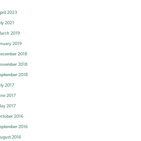
pril 2023
uly 2021
arch 2019
anuary 2019
ecember 2018
ovember 2018
eptember 2018
uly 2017
une 2017
ay 2017
ctober 2016
eptember 2016
ugust 2016