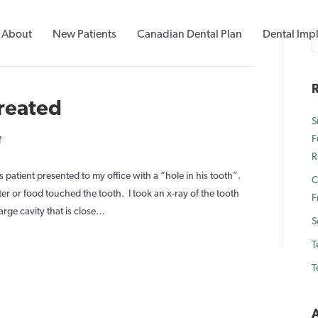
About
New Patients
Canadian Dental Plan
Dental Imp
R
treated
S
F
on
f
R
Deep
Cavity
s patient presented to my office with a “hole in his tooth”.
C
Left
r or food touched the tooth. I took an x-ray of the tooth
F
Untreated
large cavity that is close…
S
T
T
A