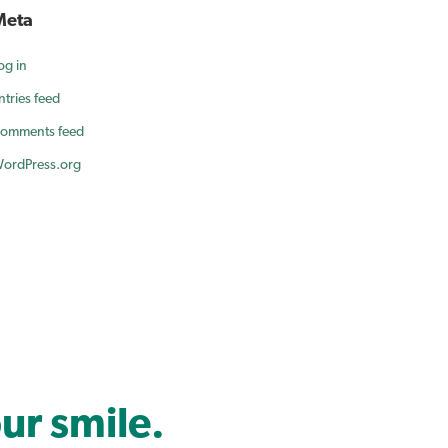
Meta
og in
ntries feed
omments feed
ordPress.org
ur smile.