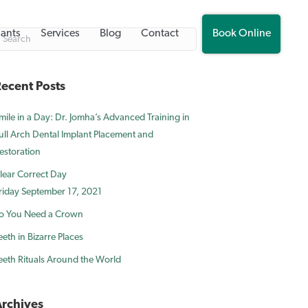
lants
Services
Blog
Contact
Book Online
ecent Posts
mile in a Day: Dr. Jomha’s Advanced Training in
ull Arch Dental Implant Placement and
estoration
lear Correct Day
riday September 17, 2021
o You Need a Crown
eeth in Bizarre Places
eeth Rituals Around the World
rchives