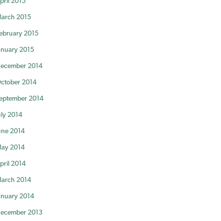
pril 2015
arch 2015
ebruary 2015
anuary 2015
ecember 2014
ctober 2014
eptember 2014
uly 2014
une 2014
ay 2014
pril 2014
arch 2014
anuary 2014
ecember 2013