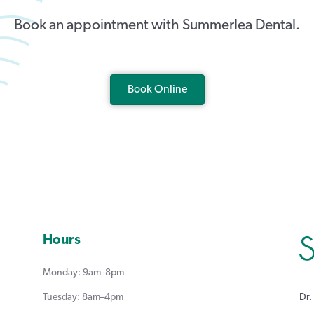
Book an appointment with Summerlea Dental.
Book Online
Hours
Monday: 9am–8pm
Dr.
Tuesday: 8am–4pm