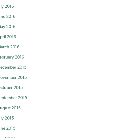
uly 2016
une 2016
ay 2016
pril 2016
arch 2016
ebruary 2016
ecember 2015
ovember 2015
ctober 2015
eptember 2015
ugust 2015
uly 2015
une 2015