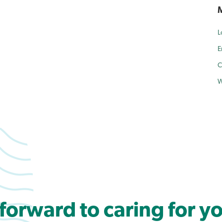
L
E
C
W
forward to caring for yo