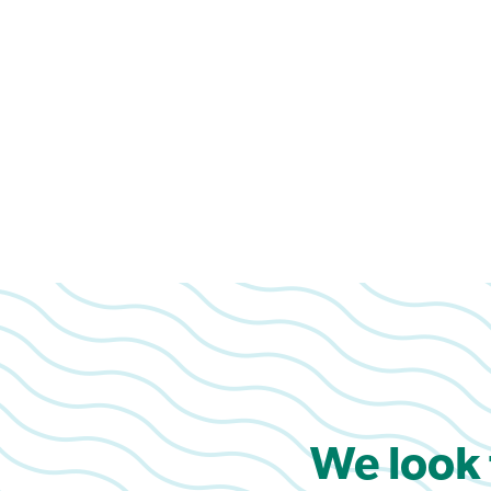
We look 