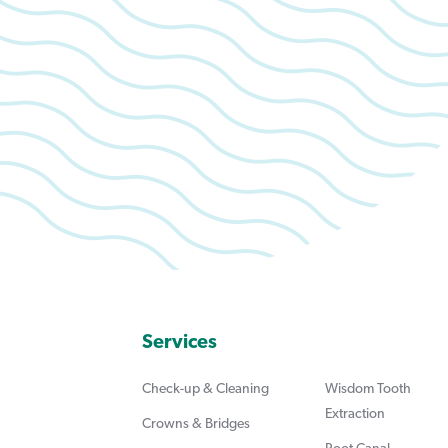
Services
Check-up & Cleaning
Wisdom Tooth
Extraction
Crowns & Bridges