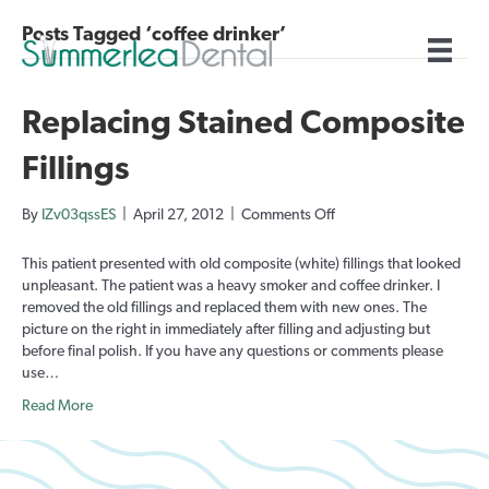
Posts Tagged ‘coffee drinker’
Replacing Stained Composite
Fillings
on
By
IZv03qssES
|
April 27, 2012
|
Comments Off
Replacing
Stained
This patient presented with old composite (white) fillings that looked
Composite
unpleasant. The patient was a heavy smoker and coffee drinker. I
Fillings
removed the old fillings and replaced them with new ones. The
picture on the right in immediately after filling and adjusting but
before final polish. If you have any questions or comments please
use…
Read More