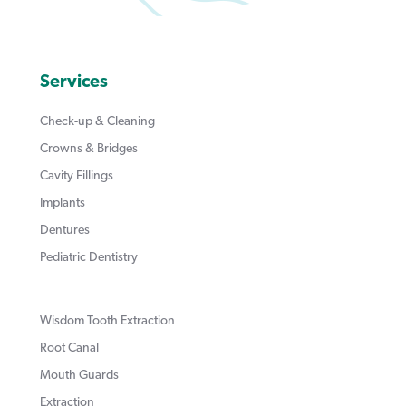
Services
Check-up & Cleaning
Crowns & Bridges
Cavity Fillings
Implants
Dentures
Pediatric Dentistry
Wisdom Tooth Extraction
Root Canal
Mouth Guards
Extraction