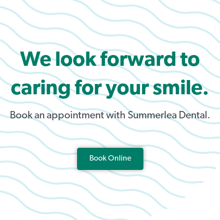
We look forward to
caring for your smile.
Book an appointment with Summerlea Dental.
Book Online