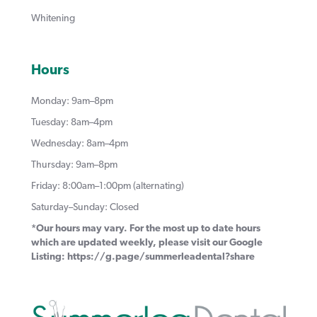
Whitening
Hours
Monday: 9am–8pm
Tuesday: 8am–4pm
Wednesday: 8am–4pm
Thursday: 9am–8pm
Friday: 8:00am–1:00pm (alternating)
Saturday–Sunday: Closed
*Our hours may vary. For the most up to date hours
which are updated weekly, please visit our Google
Listing:
https://g.page/summerleadental?share