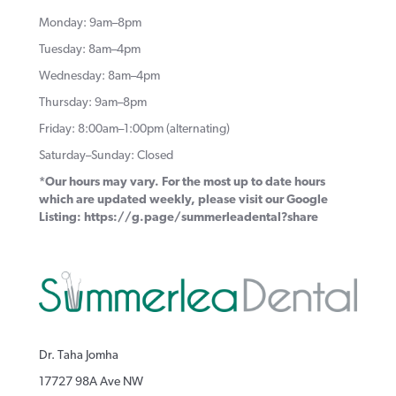
Monday: 9am–8pm
Tuesday: 8am–4pm
Wednesday: 8am–4pm
Thursday: 9am–8pm
Friday: 8:00am–1:00pm (alternating)
Saturday–Sunday: Closed
*Our hours may vary. For the most up to date hours
which are updated weekly, please visit our Google
Listing:
https://g.page/summerleadental?share
Dr. Taha Jomha
17727 98A Ave NW