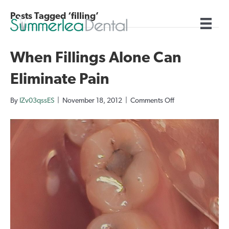
Posts Tagged ‘filling’
When Fillings Alone Can
Eliminate Pain
on
By
IZv03qssES
|
November 18, 2012
|
Comments Off
When
Fillings
Alone
Can
Eliminate
Pain