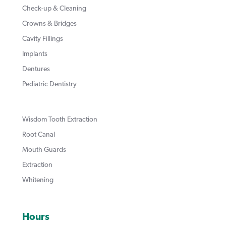
Check-up & Cleaning
Crowns & Bridges
Cavity Fillings
Implants
Dentures
Pediatric Dentistry
Wisdom Tooth Extraction
Root Canal
Mouth Guards
Extraction
Whitening
Hours