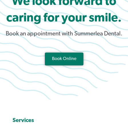
We look forward to
caring for your smile.
Book an appointment with Summerlea Dental.
Book Online
Services