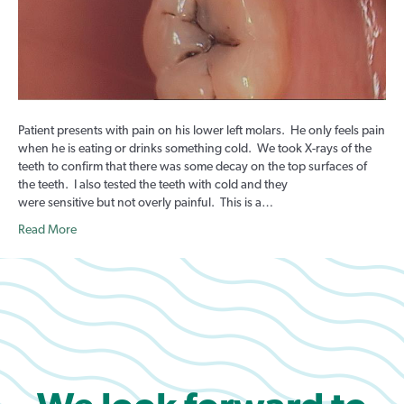
Patient presents with pain on his lower left molars. He only feels pain
when he is eating or drinks something cold. We took X-rays of the
teeth to confirm that there was some decay on the top surfaces of
the teeth. I also tested the teeth with cold and they
were sensitive but not overly painful. This is a…
Read More