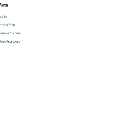
Meta
og in
ntries feed
omments feed
ordPress.org
ur smile.