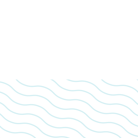
We look 