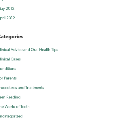
ay 2012
pril 2012
ategories
linical Advice and Oral Health Tips
linical Cases
onditions
or Parents
rocedures and Treatments
een Reading
he World of Teeth
ncategorized