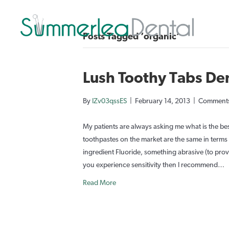
Posts Tagged ‘organic’
Lush Toothy Tabs De
By
IZv03qssES
|
February 14, 2013
|
Comments
My patients are always asking me what is the bes
toothpastes on the market are the same in terms o
ingredient Fluoride, something abrasive (to provid
you experience sensitivity then I recommend…
Read More