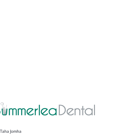
 Taha Jomha