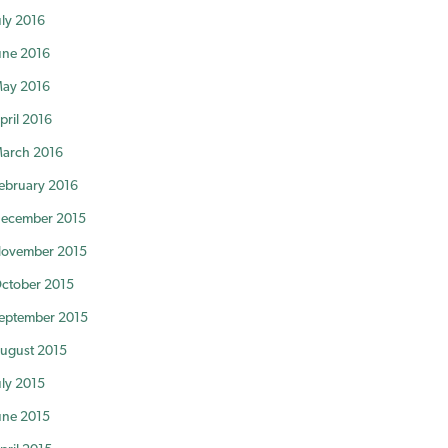
uly 2016
une 2016
ay 2016
pril 2016
arch 2016
ebruary 2016
ecember 2015
ovember 2015
ctober 2015
eptember 2015
ugust 2015
uly 2015
une 2015