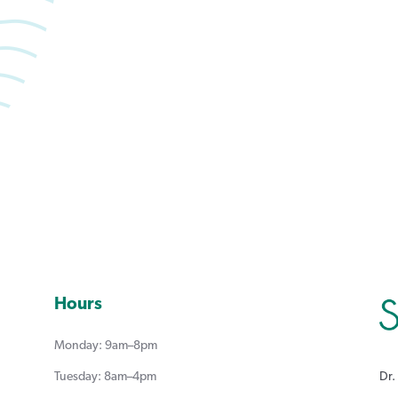
Book an appointment with Summerlea Dental.
Book Online
Hours
Monday: 9am–8pm
Dr.
Tuesday: 8am–4pm