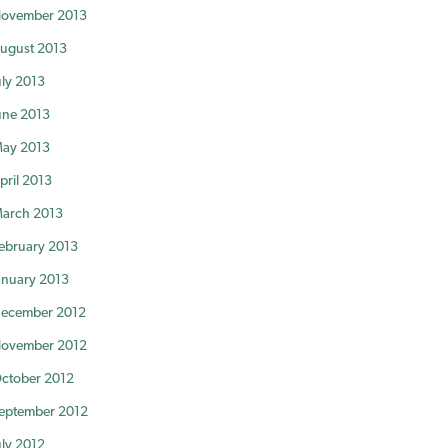
ovember 2013
ugust 2013
uly 2013
une 2013
ay 2013
pril 2013
arch 2013
ebruary 2013
anuary 2013
ecember 2012
ovember 2012
ctober 2012
eptember 2012
uly 2012