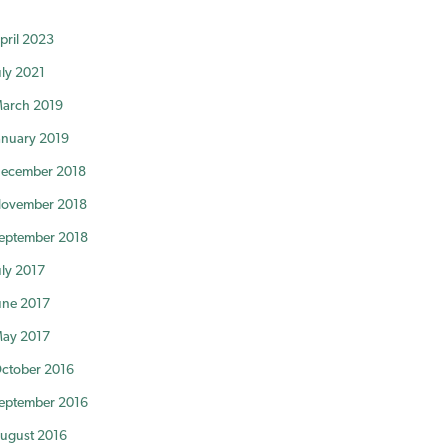
pril 2023
uly 2021
arch 2019
anuary 2019
ecember 2018
ovember 2018
eptember 2018
uly 2017
une 2017
ay 2017
ctober 2016
eptember 2016
ugust 2016