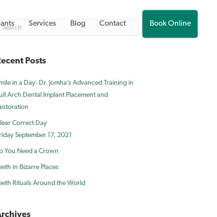
lants
Services
Blog
Contact
Book Online
ecent Posts
mile in a Day: Dr. Jomha’s Advanced Training in
ull Arch Dental Implant Placement and
estoration
lear Correct Day
riday September 17, 2021
o You Need a Crown
eeth in Bizarre Places
eeth Rituals Around the World
rchives