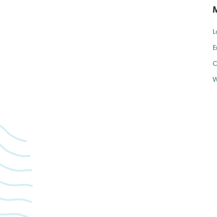
L
E
C
W
forward to caring for yo