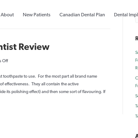
About
New Patients
Canadian Dental Plan
Dental Imp
R
ntist Review
S
F
on
 Off
R
Lush
Toothy
t toothpaste to use. For the most part all brand name
C
Tabs
f effectiveness. They all contain the active
F
Dentist
e its polishing effect) and then some sort of flavouring. If
S
Review
T
T
A