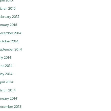
pril 2015
arch 2015
ebruary 2015
anuary 2015
ecember 2014
ctober 2014
eptember 2014
uly 2014
une 2014
ay 2014
pril 2014
arch 2014
anuary 2014
ecember 2013