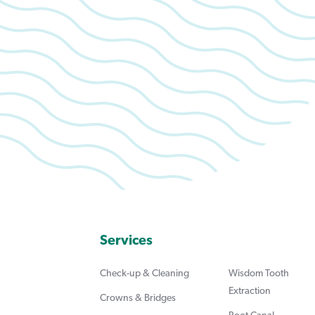
Services
Check-up & Cleaning
Wisdom Tooth
Extraction
Crowns & Bridges