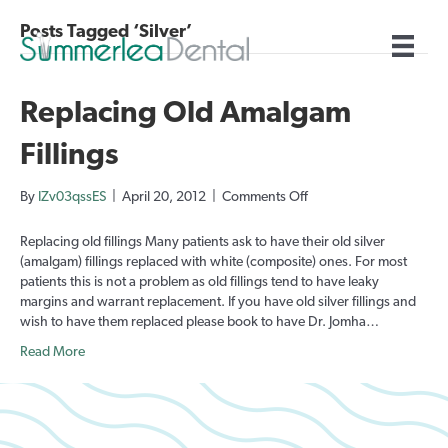
Posts Tagged ‘Silver’
Replacing Old Amalgam
Fillings
on
By
IZv03qssES
|
April 20, 2012
|
Comments Off
Replacing
Old
Replacing old fillings Many patients ask to have their old silver
Amalgam
(amalgam) fillings replaced with white (composite) ones. For most
Fillings
patients this is not a problem as old fillings tend to have leaky
margins and warrant replacement. If you have old silver fillings and
wish to have them replaced please book to have Dr. Jomha…
Read More