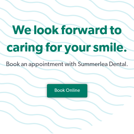
We look forward to
caring for your smile.
Book an appointment with Summerlea Dental.
Book Online