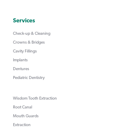
Services
Check-up & Cleaning
Crowns & Bridges
Cavity Fillings
Implants
Dentures
Pediatric Dentistry
Wisdom Tooth Extraction
Root Canal
Mouth Guards
Extraction