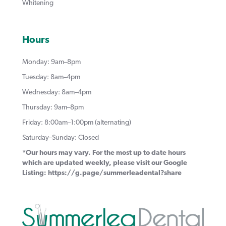
Whitening
Hours
Monday: 9am–8pm
Tuesday: 8am–4pm
Wednesday: 8am–4pm
Thursday: 9am–8pm
Friday: 8:00am–1:00pm (alternating)
Saturday–Sunday: Closed
*Our hours may vary. For the most up to date hours
which are updated weekly, please visit our Google
Listing:
https://g.page/summerleadental?share