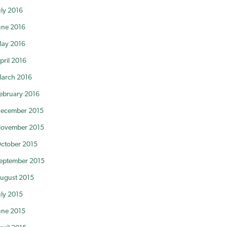
uly 2016
une 2016
ay 2016
pril 2016
arch 2016
ebruary 2016
ecember 2015
ovember 2015
ctober 2015
eptember 2015
ugust 2015
uly 2015
une 2015