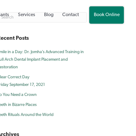
lants
Services
Blog
Contact
Book Online
ecent Posts
mile in a Day: Dr. Jomha’s Advanced Training in
ull Arch Dental Implant Placement and
estoration
lear Correct Day
riday September 17, 2021
o You Need a Crown
eeth in Bizarre Places
eeth Rituals Around the World
rchives