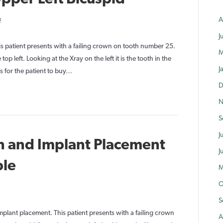
A
on
f
Immediate
J
Implant
s patient presents with a failing crown on tooth number 25.
M
Upper
op left. Looking at the Xray on the left it is the tooth in the
J
Left
 for the patient to buy…
Bicuspid
D
N
S
J
n and Implant Placement
J
ble
M
O
on
mmediate
S
xtraction
plant placement. This patient presents with a failing crown
A