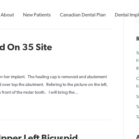
About
New Patients
Canadian Dental Plan
Dental Imp
R
d On 35 Site
S
F
n
R
mplant
Crown
 on her implant. The healing cap is removed and abutement
C
laced
over top the abutment. Refering to the picture on the left,
F
On
n front of the molar tooth. I will bring the…
S
5
T
ite
T
pper Left Bicuspid
A