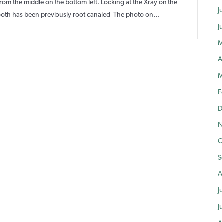
and
rom the middle on the bottom left. Looking at the Xray on the
J
mplant
e tooth has been previously root canaled. The photo on…
lacement
J
ooth
M
Non-
A
ecoverable
M
F
D
N
O
S
A
J
J