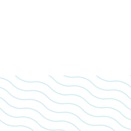
We look 