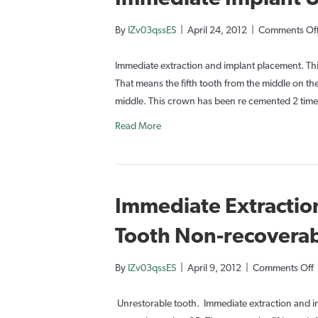
By
IZv03qssES
|
April 24, 2012
|
Comments Of
Immediate extraction and implant placement. Thi
That means the fifth tooth from the middle on the t
middle. This crown has been re cemented 2 times
Read More
Immediate Extractio
Tooth Non-recovera
By
IZv03qssES
|
April 9, 2012
|
Comments Off
I
E
Unrestorable tooth. Immediate extraction and im