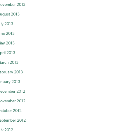
ovember 2013
ugust 2013
uly 2013
une 2013
ay 2013
pril 2013
arch 2013
ebruary 2013
anuary 2013
ecember 2012
ovember 2012
ctober 2012
eptember 2012
uly 2012