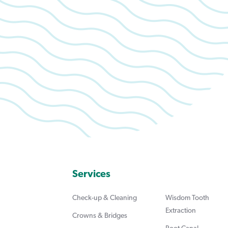
Services
Check-up & Cleaning
Wisdom Tooth
Extraction
Crowns & Bridges