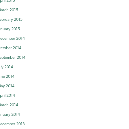
pril 2015
arch 2015
ebruary 2015
anuary 2015
ecember 2014
ctober 2014
eptember 2014
uly 2014
une 2014
ay 2014
pril 2014
arch 2014
anuary 2014
ecember 2013