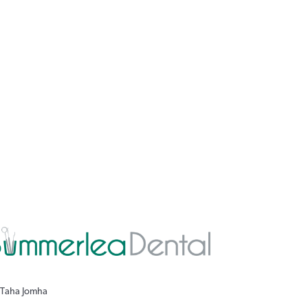
 Taha Jomha