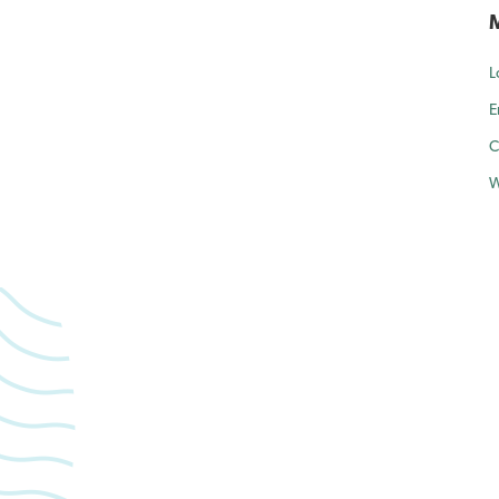
L
E
C
W
forward to caring for yo