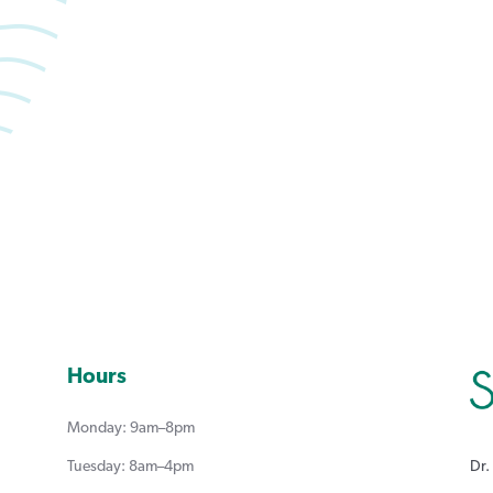
Book an appointment with Summerlea Dental.
Book Online
Hours
Monday: 9am–8pm
Dr.
Tuesday: 8am–4pm