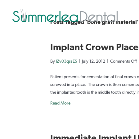
Posts Tagged ‘bone graft material’
Implant Crown Place
o
By
IZv03qssES
|
July 12, 2012
|
Comments Off
I
Patient presents for cementation of final crown
P
screwed into place. The crown is then cemented 
the implanted tooth is the middle tooth directly i
3
Read More
S
Immediate Implant U