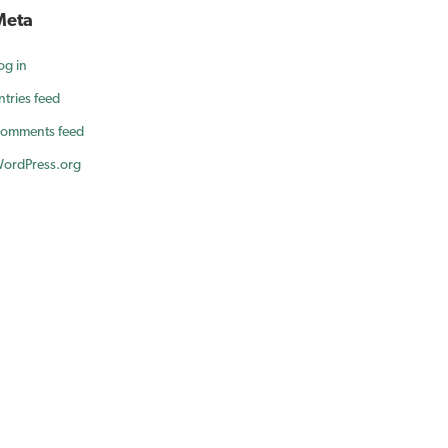
Meta
og in
ntries feed
omments feed
ordPress.org
ur smile.