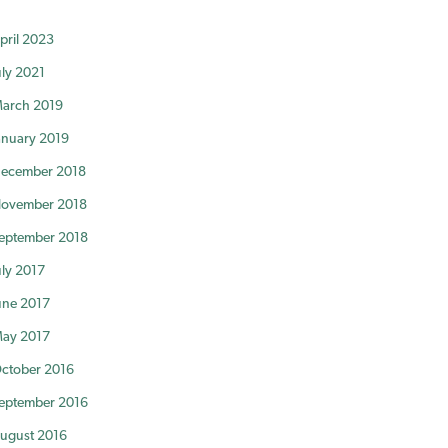
pril 2023
uly 2021
arch 2019
anuary 2019
ecember 2018
ovember 2018
eptember 2018
uly 2017
une 2017
ay 2017
ctober 2016
eptember 2016
ugust 2016