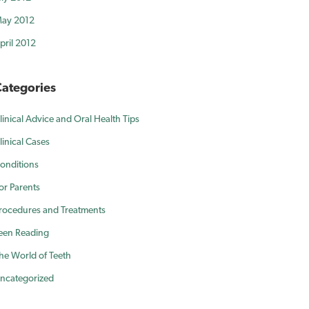
ay 2012
pril 2012
ategories
linical Advice and Oral Health Tips
linical Cases
onditions
or Parents
rocedures and Treatments
een Reading
he World of Teeth
ncategorized