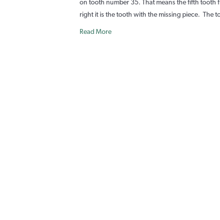
on tooth number 35. That means the fifth tooth f
I
right it is the tooth with the missing piece. Th
P
Read More
T
r