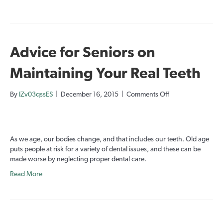
Advice for Seniors on
Maintaining Your Real Teeth
on
By
IZv03qssES
|
December 16, 2015
|
Comments Off
Advice
for
Seniors
on
As we age, our bodies change, and that includes our teeth. Old age
Maintaining
puts people at risk for a variety of dental issues, and these can be
Your
made worse by neglecting proper dental care.
Real
Teeth
Read More