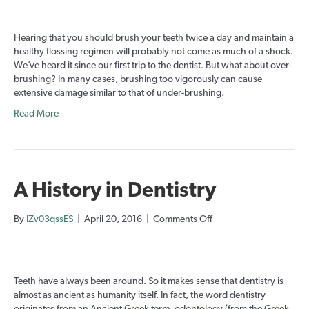
you
Over-
brushing?
Hearing that you should brush your teeth twice a day and maintain a
healthy flossing regimen will probably not come as much of a shock.
We’ve heard it since our first trip to the dentist. But what about over-
brushing? In many cases, brushing too vigorously can cause
extensive damage similar to that of under-brushing.
Read More
A History in Dentistry
on
By
IZv03qssES
|
April 20, 2016
|
Comments Off
A
History
in
Dentistry
Teeth have always been around. So it makes sense that dentistry is
almost as ancient as humanity itself. In fact, the word dentistry