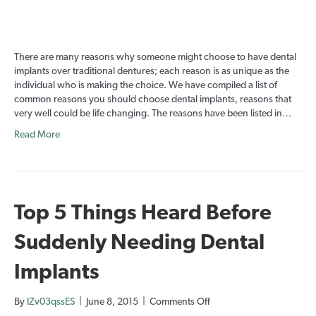
Life
Changing
Reasons
for
There are many reasons why someone might choose to have dental
Dental
implants over traditional dentures; each reason is as unique as the
Implants:
individual who is making the choice. We have compiled a list of
Part
common reasons you should choose dental implants, reasons that
1
very well could be life changing. The reasons have been listed in…
Read More
Top 5 Things Heard Before
Suddenly Needing Dental
Implants
on
By
IZv03qssES
|
June 8, 2015
|
Comments Off
Top