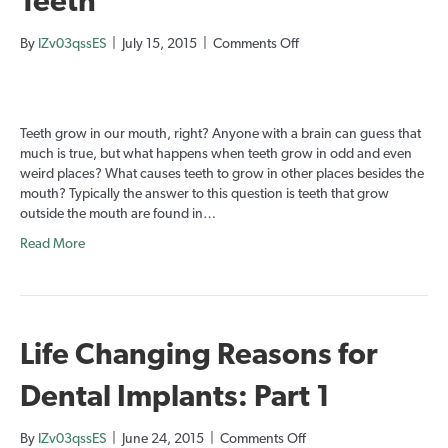
Teeth
on
By
IZv03qssES
|
July 15, 2015
|
Comments Off
Teratomas:
The
Tumors
with
Teeth grow in our mouth, right? Anyone with a brain can guess that
Teeth
much is true, but what happens when teeth grow in odd and even
weird places? What causes teeth to grow in other places besides the
mouth? Typically the answer to this question is teeth that grow
outside the mouth are found in…
Read More
Life Changing Reasons for
Dental Implants: Part 1
on
By
IZv03qssES
|
June 24, 2015
|
Comments Off