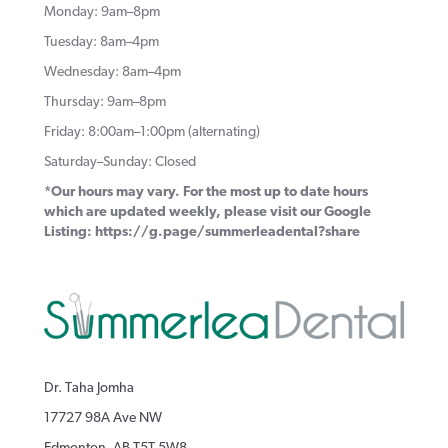
Monday: 9am–8pm
Tuesday: 8am–4pm
Wednesday: 8am–4pm
Thursday: 9am–8pm
Friday: 8:00am–1:00pm (alternating)
Saturday–Sunday: Closed
*Our hours may vary. For the most up to date hours
which are updated weekly, please visit our Google
Listing:
https://g.page/summerleadental?share
Dr. Taha Jomha
17727 98A Ave NW