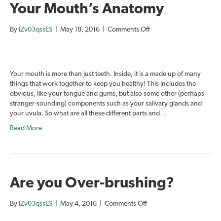
Your Mouth’s Anatomy
on
By
IZv03qssES
|
May 18, 2016
|
Comments Off
Your
Mouth’s
Anatomy
Your mouth is more than just teeth. Inside, it is a made up of many
things that work together to keep you healthy! This includes the
obvious, like your tongue and gums, but also some other (perhaps
stranger-sounding) components such as your salivary glands and
your uvula. So what are all these different parts and…
Read More
Are you Over-brushing?
on
By
IZv03qssES
|
May 4, 2016
|
Comments Off
Are