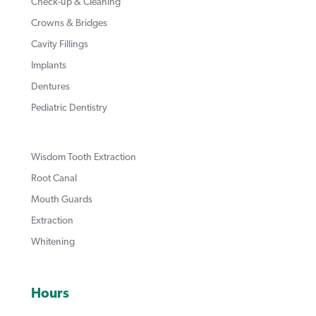
Check-up & Cleaning
Crowns & Bridges
Cavity Fillings
Implants
Dentures
Pediatric Dentistry
Wisdom Tooth Extraction
Root Canal
Mouth Guards
Extraction
Whitening
Hours