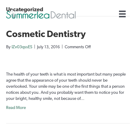
Uncategorized
Cosmetic Dentistry
on
By
IZv03qssES
|
July 13, 2016
|
Comments Off
Cosmetic
Dentistry
The health of your teeth is what is most important but many people
agree that the appearance of your teeth should never be
overlooked. Your smile may be one of the first things that a person
notices about you. And you probably want them to notice you for
your bright, healthy smile, not because of…
Read More