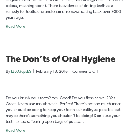
originates from an Ancient Greek term, odontology (from the Greek
odoús, meaning tooth). There is evidence of drilling teeth as a
remedy for toothache and enamel removal dating back over 9000
years ago.
Read More
The Don’ts of Oral Hygiene
on
By
IZv03qssES
|
February 18, 2016
|
Comments Off
The
Don’ts
of
Oral
Do you brush your teeth? Yes. Good! Do you floss as well? Yes.
Hygiene
Great! I even use mouth wash. Perfect! There’s not too much more
you should be doing to keep your teeth as healthy as possible but
maybe there’s something you shouldn’t be doing! Don’t use your
teeth as tools. Tearing open bags of potato…
Read More