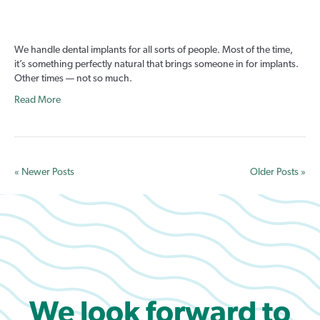
5
Things
Heard
We handle dental implants for all sorts of people. Most of the time,
Before
it’s something perfectly natural that brings someone in for implants.
Suddenly
Other times — not so much.
Needing
Dental
Read More
Implants
« Newer Posts
Older Posts »
We look forward to