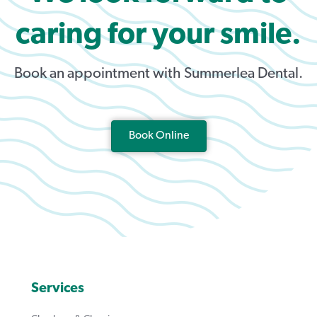
caring for your smile.
Book an appointment with Summerlea Dental.
Book Online
Services