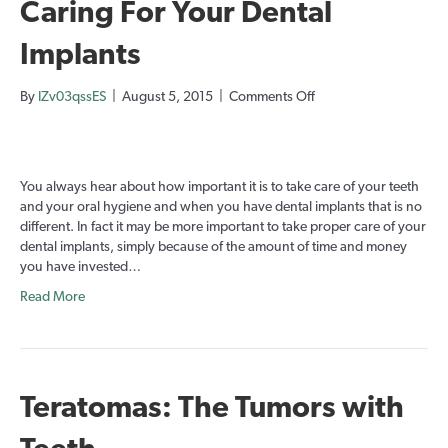
Caring For Your Dental
Implants
on
By
IZv03qssES
|
August 5, 2015
|
Comments Off
Caring
For
Your
Dental
You always hear about how important it is to take care of your teeth
Implants
and your oral hygiene and when you have dental implants that is no
different. In fact it may be more important to take proper care of your
dental implants, simply because of the amount of time and money
you have invested…
Read More
Teratomas: The Tumors with