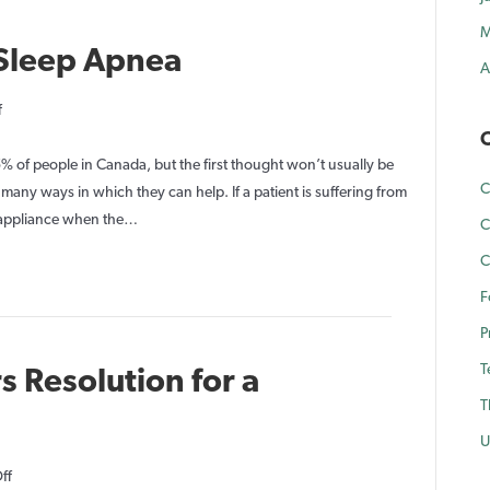
M
 Sleep Apnea
A
on
f
Dental
C
Solutions
5% of people in Canada, but the first thought won’t usually be
C
for
 many ways in which they can help. If a patient is suffering from
Sleep
 appliance when the…
C
Apnea
C
F
P
T
s Resolution for a
T
U
on
ff