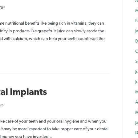
A
on
Off
M
Best
F
and
 nutritional benefits like being rich in vitamins, they can
Worst
idity in products like grapefruit juice can slowly erode the
J
Foods
ied with calcium, which can help your teeth counteract the
D
for
O
Your
Teeth
S
J
J
al Implants
M
A
on
ff
M
Caring
For
take care of your teeth and your oral hygiene and when you
J
Your
ct it may be more important to take proper care of your dental
D
Dental
and money you have invested…