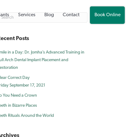
lants
Services
Blog
Contact
Book Online
ecent Posts
mile in a Day: Dr. Jomha’s Advanced Training in
ull Arch Dental Implant Placement and
estoration
lear Correct Day
riday September 17, 2021
o You Need a Crown
eeth in Bizarre Places
eeth Rituals Around the World
rchives