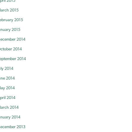
pril 2015
arch 2015
ebruary 2015
anuary 2015
ecember 2014
ctober 2014
eptember 2014
uly 2014
une 2014
ay 2014
pril 2014
arch 2014
anuary 2014
ecember 2013