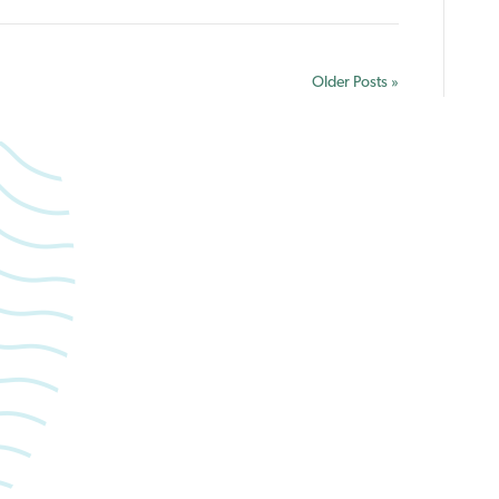
Holidays
Older Posts »
forward to caring for yo
Book an appointment with Summerlea Dental.
Book Online