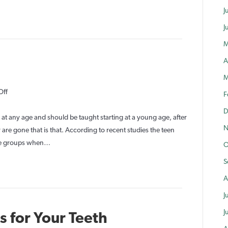
Important?
J
J
M
A
M
on
Off
F
Tooth
D
Care
at any age and should be taught starting at a young age, after
N
for
 are gone that is that. According to recent studies the teen
Teens
 age groups when…
O
S
A
J
J
 for Your Teeth