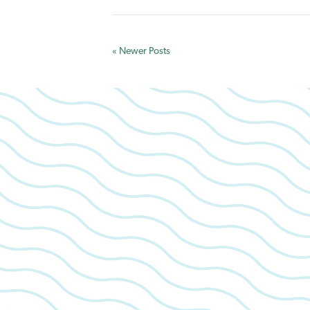
« Newer Posts
We look 