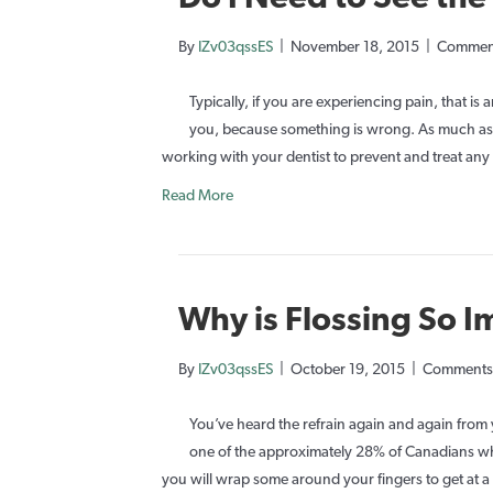
By
IZv03qssES
|
November 18, 2015
|
Comment
Typically, if you are experiencing pain, that is 
you, because something is wrong. As much as w
working with your dentist to prevent and treat an
Read More
Why is Flossing So 
By
IZv03qssES
|
October 19, 2015
|
Comments
You’ve heard the refrain again and again from y
one of the approximately 28% of Canadians who 
you will wrap some around your fingers to get at a