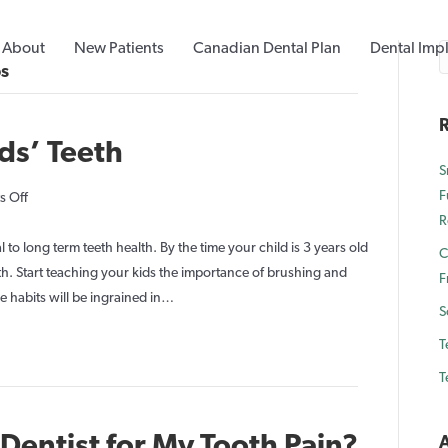
About
New Patients
Canadian Dental Plan
Dental Imp
ps
R
ids’ Teeth
S
F
on
 Off
R
Healthy
Habits
l to long term teeth health. By the time your child is 3 years old
C
for
teeth. Start teaching your kids the importance of brushing and
F
Kids’
e habits will be ingrained in…
S
Teeth
T
T
 Dentist for My Tooth Pain?
A