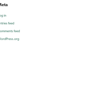
Meta
og in
ntries feed
omments feed
ordPress.org