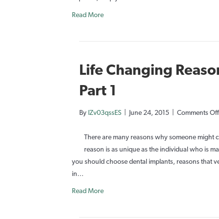
Read More
Life Changing Reason
Part 1
By
IZv03qssES
|
June 24, 2015
|
Comments Off
There are many reasons why someone might cho
reason is as unique as the individual who is 
you should choose dental implants, reasons that ve
in…
Read More