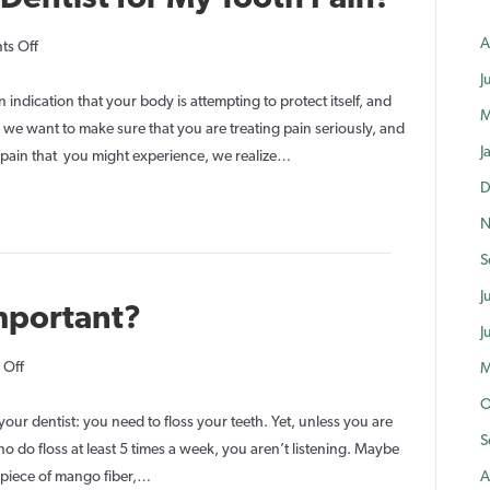
A
on
s Off
Do
J
I
an indication that your body is attempting to protect itself, and
M
Need
e want to make sure that you are treating pain seriously, and
J
to
y pain that you might experience, we realize…
See
D
the
N
Dentist
S
for
My
J
Important?
Tooth
J
Pain?
on
 Off
M
Why
O
is
our dentist: you need to floss your teeth. Yet, unless you are
S
Flossing
do floss at least 5 times a week, you aren’t listening. Maybe
So
 piece of mango fiber,…
A