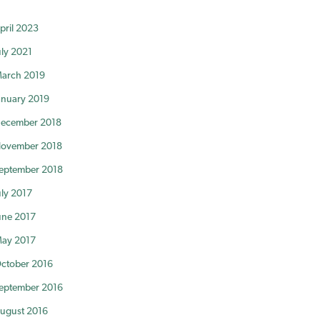
pril 2023
uly 2021
arch 2019
anuary 2019
ecember 2018
ovember 2018
eptember 2018
uly 2017
une 2017
ay 2017
ctober 2016
eptember 2016
ugust 2016