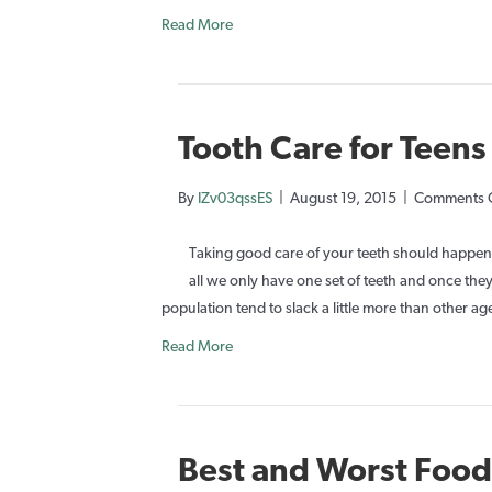
Read More
Tooth Care for Teens
By
IZv03qssES
|
August 19, 2015
|
Comments 
Taking good care of your teeth should happen 
all we only have one set of teeth and once they
population tend to slack a little more than other
Read More
Best and Worst Foods