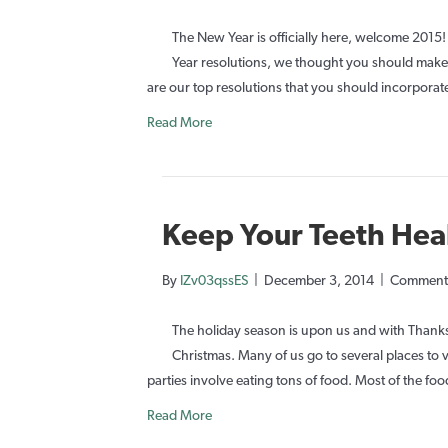
The New Year is officially here, welcome 201
Year resolutions, we thought you should make 
are our top resolutions that you should incorporat
Read More
Keep Your Teeth Hea
By
IZv03qssES
|
December 3, 2014
|
Comments
The holiday season is upon us and with Thanksg
Christmas. Many of us go to several places to v
parties involve eating tons of food. Most of the food
Read More