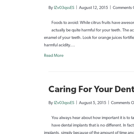
By
IZv03qssES
|
August 12, 2015
|
Comments 
Foods to avoid: While citrus fruits have awesome
actually be quite harmful for your teeth. The ac
enamel of your teeth. Look for orange juices fortif
harmful acidity.…
Read More
Caring For Your Dent
By
IZv03qssES
|
August 5, 2015
|
Comments O
You always hear about how important it is to 
have dental implants that is no different. In fa
implants, simply because of the amount of time 