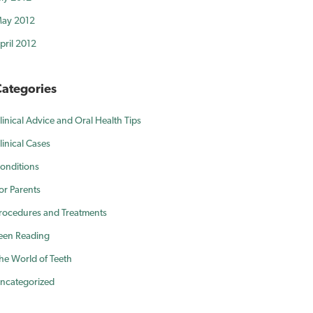
ay 2012
pril 2012
ategories
linical Advice and Oral Health Tips
linical Cases
onditions
or Parents
rocedures and Treatments
een Reading
he World of Teeth
ncategorized