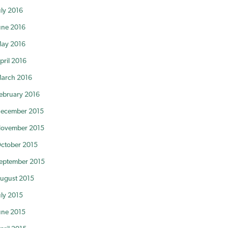
uly 2016
une 2016
ay 2016
pril 2016
arch 2016
ebruary 2016
ecember 2015
ovember 2015
ctober 2015
eptember 2015
ugust 2015
uly 2015
une 2015