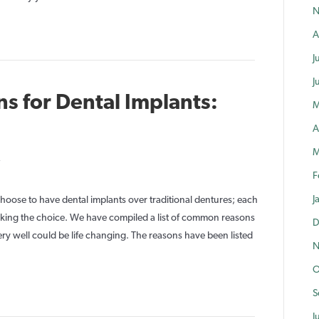
N
Implants
A
J
J
s for Dental Implants:
M
A
M
on
F
Life
Changing
J
ose to have dental implants over traditional dentures; each
Reasons
making the choice. We have compiled a list of common reasons
D
for
ry well could be life changing. The reasons have been listed
N
Dental
O
Implants:
Part
S
1
J