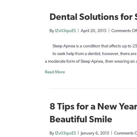
Dental Solutions for
By
IZv03qssES
|
April 20, 2015
|
Comments Of
Sleep Apnea is a condition that affects up to 2
to seek help from a dentist; however, there are
a moderate form of Sleep Apnea, then wearing an
Read More
8 Tips for a New Year
Beautiful Smile
By
IZv03qssES
|
January 6, 2015
|
Comments O