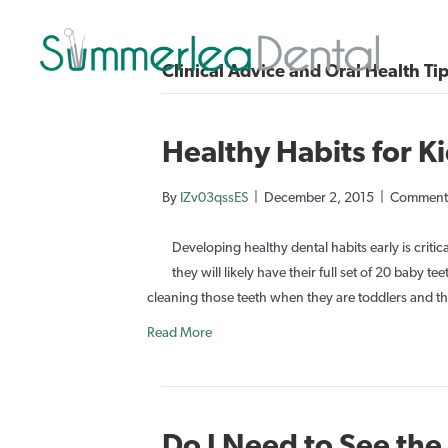
Clinical Advice and Oral Health Ti
Healthy Habits for K
By
IZv03qssES
|
December 2, 2015
|
Comments
Developing healthy dental habits early is critica
they will likely have their full set of 20 baby 
cleaning those teeth when they are toddlers and th
Read More
Do I Need to See the