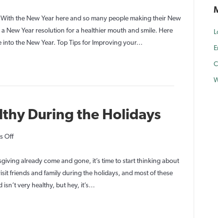
8
Tips
5! With the New Year here and so many people making their New
for
a New Year resolution for a healthier mouth and smile. Here
L
a
e into the New Year. Top Tips for Improving your…
E
New
C
Years
Resolution
W
for
a
lthy During the Holidays
Beautiful
Smile
on
 Off
Keep
Your
iving already come and gone, it’s time to start thinking about
Teeth
isit friends and family during the holidays, and most of these
Healthy
 isn’t very healthy, but hey, it’s…
During
the