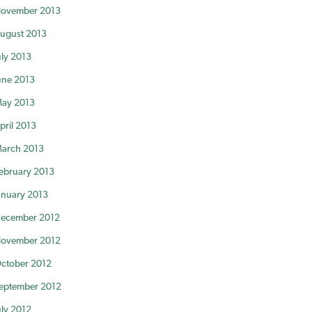
ovember 2013
ugust 2013
uly 2013
une 2013
ay 2013
pril 2013
arch 2013
ebruary 2013
anuary 2013
ecember 2012
ovember 2012
ctober 2012
eptember 2012
uly 2012